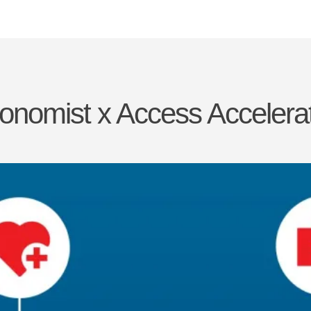
onomist x Access Accelera