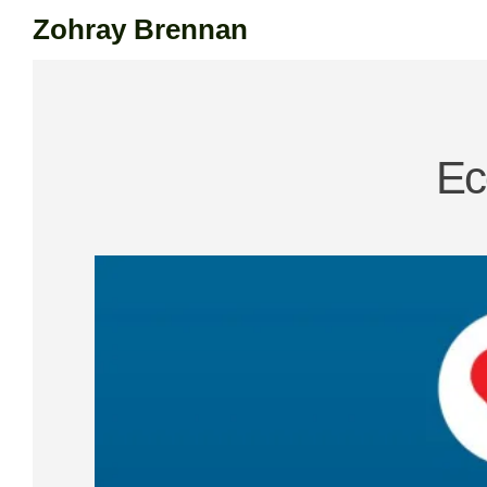
Zohray Brennan
Skip
to
content
Ec