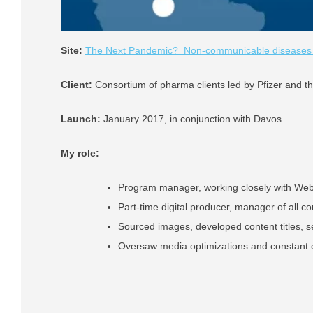
Site:
The Next Pandemic? Non-communicable diseases in
Client:
Consortium of pharma clients led by Pfizer and 
Launch:
January 2017, in conjunction with Davos
My role:
Program manager, working closely with We
Part-time digital producer, manager of all co
Sourced images, developed content titles, s
Oversaw media optimizations and constant c