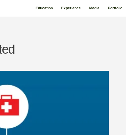
Education
Experience
Media
Portfolio
ted