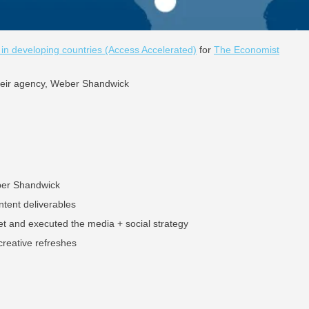
 developing countries (Access Accelerated)
for
The Economist
their agency, Weber Shandwick
ber Shandwick
ntent deliverables
et and executed the media + social strategy
reative refreshes