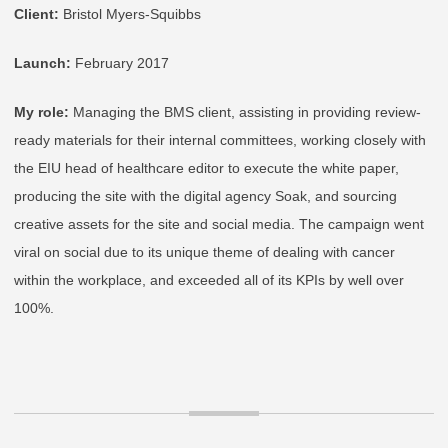
Client:
Bristol Myers-Squibbs
Launch:
February 2017
My role:
Managing the BMS client, assisting in providing review-
ready materials for their internal committees, working closely with
the EIU head of healthcare editor to execute the white paper,
producing the site with the digital agency Soak, and sourcing
creative assets for the site and social media. The campaign went
viral on social due to its unique theme of dealing with cancer
within the workplace, and exceeded all of its KPIs by well over
100%.