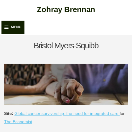
Skip
Zohray Brennan
to
content
MENU
Bristol Myers-Squibb
Site:
Global cancer survivorship: the need for integrated care
for
The Economist