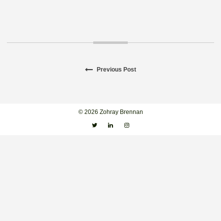
Previous
Previous Post
Post
post:
navigation
© 2026 Zohray Brennan
Twitter
Linkedin
Instagram