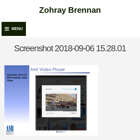
Skip
Zohray Brennan
to
content
MENU
Screenshot 2018-09-06 15.28.01