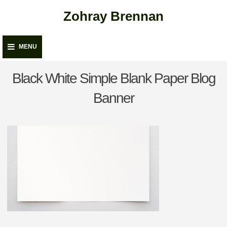
Skip
Zohray Brennan
to
content
MENU
Black White Simple Blank Paper Blog
Banner