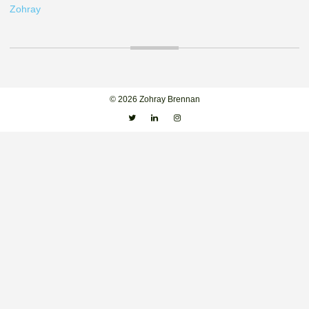
Zohray
© 2026 Zohray Brennan
Twitter
Linkedin
Instagram