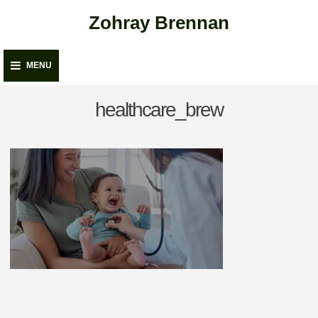
Skip
Zohray Brennan
to
content
MENU
healthcare_brew