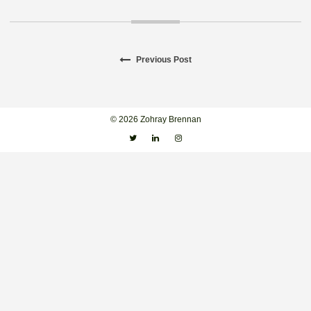
Previous
Previous Post
Post
post:
navigation
© 2026 Zohray Brennan
Twitter
Linkedin
Instagram